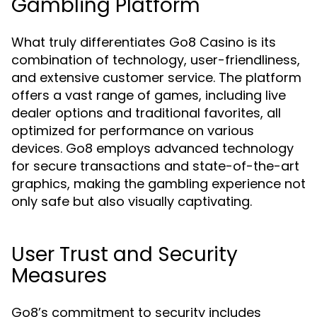
Gambling Platform
What truly differentiates Go8 Casino is its
combination of technology, user-friendliness,
and extensive customer service. The platform
offers a vast range of games, including live
dealer options and traditional favorites, all
optimized for performance on various
devices. Go8 employs advanced technology
for secure transactions and state-of-the-art
graphics, making the gambling experience not
only safe but also visually captivating.
User Trust and Security
Measures
Go8’s commitment to security includes