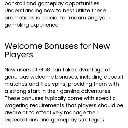
bankroll and gameplay opportunities.
Understanding how to best utilize these
promotions is crucial for maximizing your
gambling experience.
Welcome Bonuses for New
Players
New users at Go8 can take advantage of
generous welcome bonuses, including deposit
matches and free spins, providing them with
a strong start in their gaming adventures.
These bonuses typically come with specific
wagering requirements that players should be
aware of to effectively manage their
expectations and gameplay strategies.