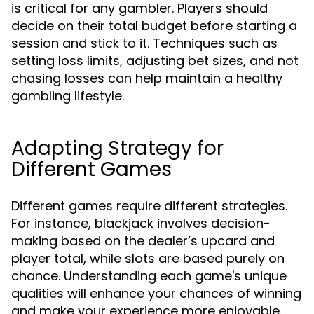
is critical for any gambler. Players should
decide on their total budget before starting a
session and stick to it. Techniques such as
setting loss limits, adjusting bet sizes, and not
chasing losses can help maintain a healthy
gambling lifestyle.
Adapting Strategy for
Different Games
Different games require different strategies.
For instance, blackjack involves decision-
making based on the dealer’s upcard and
player total, while slots are based purely on
chance. Understanding each game's unique
qualities will enhance your chances of winning
and make your experience more enjoyable.