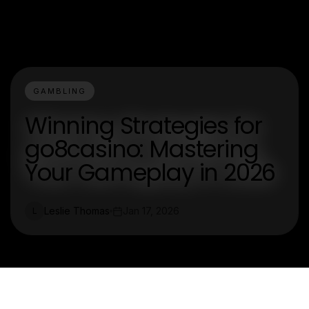
GAMBLING
Winning Strategies for
go8casino: Mastering
Your Gameplay in 2026
Leslie Thomas
Jan 17, 2026
L