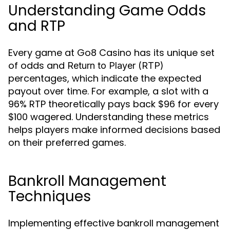
Understanding Game Odds
and RTP
Every game at Go8 Casino has its unique set
of odds and
Return to Player (RTP)
percentages, which indicate the expected
payout over time. For example, a slot with a
96% RTP theoretically pays back $96 for every
$100 wagered. Understanding these metrics
helps players make informed decisions based
on their preferred games.
Bankroll Management
Techniques
Implementing effective bankroll management