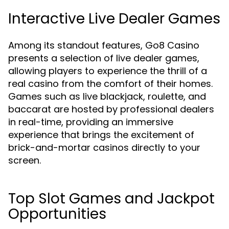
Interactive Live Dealer Games
Among its standout features, Go8 Casino
presents a selection of live dealer games,
allowing players to experience the thrill of a
real casino from the comfort of their homes.
Games such as live blackjack, roulette, and
baccarat are hosted by professional dealers
in real-time, providing an immersive
experience that brings the excitement of
brick-and-mortar casinos directly to your
screen.
Top Slot Games and Jackpot
Opportunities