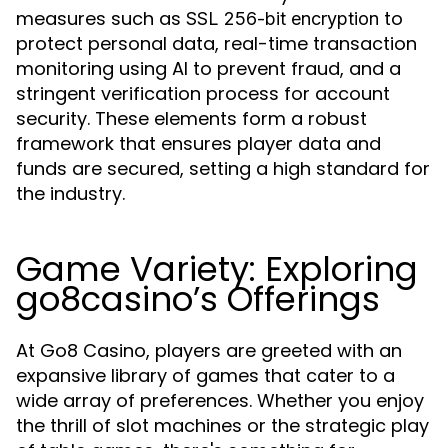
measures such as
to
SSL 256-bit encryption
protect personal data, real-time transaction
monitoring using AI to prevent fraud, and a
stringent verification process for account
security. These elements form a robust
framework that ensures player data and
funds are secured, setting a high standard for
the industry.
Game Variety: Exploring
go8casino’s Offerings
At Go8 Casino, players are greeted with an
expansive library of games that cater to a
wide array of preferences. Whether you enjoy
the thrill of slot machines or the strategic play