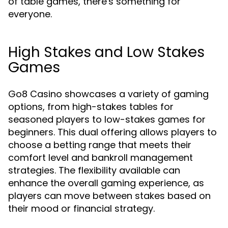
of table games, there's something for
everyone.
High Stakes and Low Stakes
Games
Go8 Casino showcases a variety of gaming
options, from high-stakes tables for
seasoned players to low-stakes games for
beginners. This dual offering allows players to
choose a betting range that meets their
comfort level and bankroll management
strategies. The flexibility available can
enhance the overall gaming experience, as
players can move between stakes based on
their mood or financial strategy.