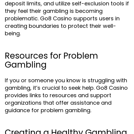
deposit limits, and utilize self-exclusion tools if
they feel their gambling is becoming
problematic. Go8 Casino supports users in
creating boundaries to protect their well-
being.
Resources for Problem
Gambling
If you or someone you know is struggling with
gambling, it’s crucial to seek help. Go8 Casino
provides links to resources and support
organizations that offer assistance and
guidance for problem gambling.
Creating a Healthy Gambling