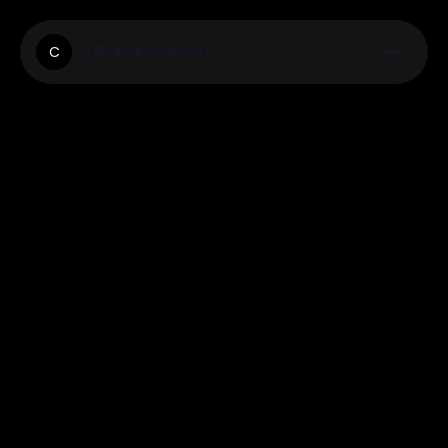
Culturalconnect
C