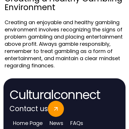
Environment
Creating an enjoyable and healthy gambling
environment involves recognizing the signs of
problem gambling and placing entertainment
above profit. Always gamble responsibly,
remember to treat gambling as a form of
entertainment, and maintain a clear mindset
regarding finances.
Culturalconnect
Contact us
Home Page
News
FAQs