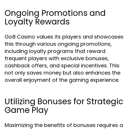
Ongoing Promotions and
Loyalty Rewards
Go8 Casino values its players and showcases
this through various ongoing promotions,
including loyalty programs that reward
frequent players with exclusive bonuses,
cashback offers, and special incentives. This
not only saves money but also enhances the
overall enjoyment of the gaming experience.
Utilizing Bonuses for Strategic
Game Play
Maximizing the benefits of bonuses requires a