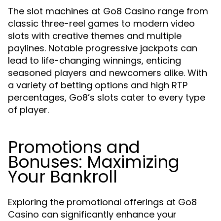
The slot machines at Go8 Casino range from
classic three-reel games to modern video
slots with creative themes and multiple
paylines. Notable progressive jackpots can
lead to life-changing winnings, enticing
seasoned players and newcomers alike. With
a variety of betting options and high RTP
percentages, Go8’s slots cater to every type
of player.
Promotions and
Bonuses: Maximizing
Your Bankroll
Exploring the promotional offerings at Go8
Casino can significantly enhance your