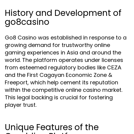
History and Development of
go8casino
Go8 Casino was established in response to a
growing demand for trustworthy online
gaming experiences in Asia and around the
world. The platform operates under licenses
from esteemed regulatory bodies like
CEZA
and the First Cagayan Economic Zone &
Freeport, which help cement its reputation
within the competitive online casino market.
This legal backing is crucial for fostering
player trust.
Unique Features of the