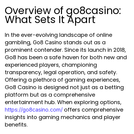
Overview of go8casino:
What Sets It Apart
In the ever-evolving landscape of online
gambling,
stands out as a
Go8 Casino
prominent contender. Since its launch in 2018,
Go8 has been a safe haven for both new and
experienced players, championing
transparency, legal operation, and safety.
Offering a plethora of gaming experiences,
Go8 Casino is designed not just as a betting
platform but as a comprehensive
entertainment hub. When exploring options,
offers comprehensive
https://go8casino.com/
insights into gaming mechanics and player
benefits.