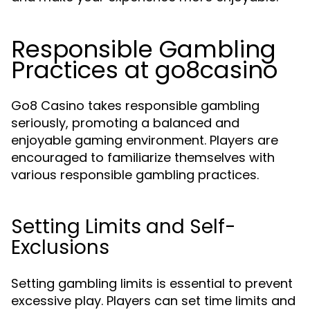
Responsible Gambling
Practices at go8casino
Go8 Casino takes responsible gambling
seriously, promoting a balanced and
enjoyable gaming environment. Players are
encouraged to familiarize themselves with
various responsible gambling practices.
Setting Limits and Self-
Exclusions
Setting gambling limits is essential to prevent
excessive play. Players can set time limits and