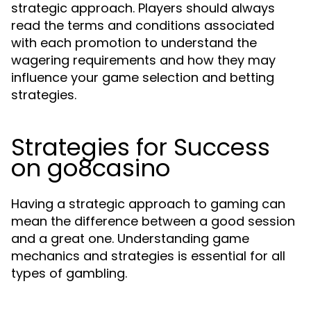
strategic approach. Players should always
read the terms and conditions associated
with each promotion to understand the
wagering requirements and how they may
influence your game selection and betting
strategies.
Strategies for Success
on go8casino
Having a strategic approach to gaming can
mean the difference between a good session
and a great one. Understanding game
mechanics and strategies is essential for all
types of gambling.