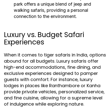
park offers a unique blend of jeep and
walking safaris, providing a personal
connection to the environment.
Luxury vs. Budget Safari
Experiences
When it comes to tiger safaris in India, options
abound for all budgets. Luxury safaris offer
high-end accommodations, fine dining, and
exclusive experiences designed to pamper
guests with comfort. For instance, luxury
lodges in places like Ranthambore or Kanha
provide private vehicles, personalized service,
and fine cuisine, allowing for a supreme level
of indulgence while exploring nature.