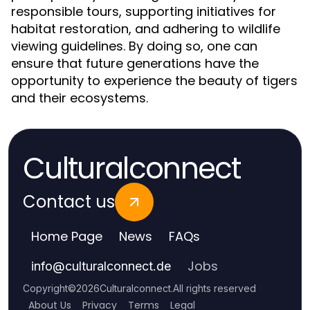
responsible tours, supporting initiatives for
habitat restoration, and adhering to wildlife
viewing guidelines. By doing so, one can
ensure that future generations have the
opportunity to experience the beauty of tigers
and their ecosystems.
Culturalconnect
Contact us
Home Page
News
FAQs
Jobs
info
@
culturalconnect.de
Copyright
©
2026
Culturalconnect
.
All rights reserved
About Us
Privacy
Terms
Legal