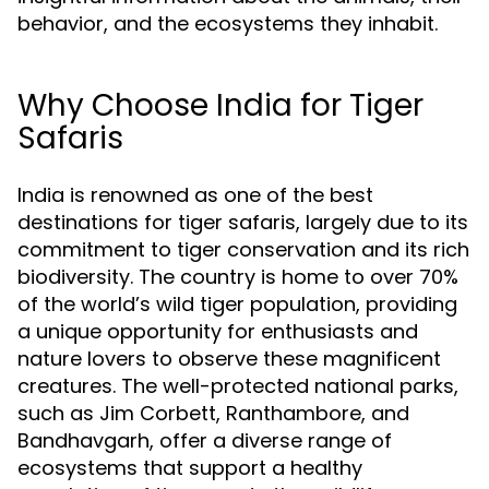
behavior, and the ecosystems they inhabit.
Why Choose India for Tiger
Safaris
India is renowned as one of the best
destinations for tiger safaris, largely due to its
commitment to tiger conservation and its rich
biodiversity. The country is home to over 70%
of the world’s wild tiger population, providing
a unique opportunity for enthusiasts and
nature lovers to observe these magnificent
creatures. The well-protected national parks,
such as Jim Corbett, Ranthambore, and
Bandhavgarh, offer a diverse range of
ecosystems that support a healthy