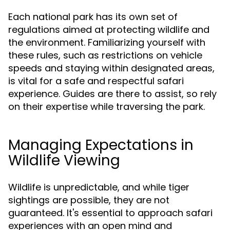
Each national park has its own set of
regulations aimed at protecting wildlife and
the environment. Familiarizing yourself with
these rules, such as restrictions on vehicle
speeds and staying within designated areas,
is vital for a safe and respectful safari
experience. Guides are there to assist, so rely
on their expertise while traversing the park.
Managing Expectations in
Wildlife Viewing
Wildlife is unpredictable, and while tiger
sightings are possible, they are not
guaranteed. It's essential to approach safari
experiences with an open mind and