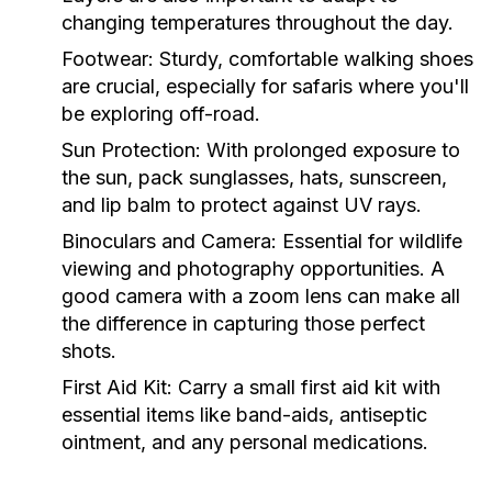
changing temperatures throughout the day.
Footwear
: Sturdy, comfortable walking shoes
are crucial, especially for safaris where you'll
be exploring off-road.
Sun Protection
: With prolonged exposure to
the sun, pack sunglasses, hats, sunscreen,
and lip balm to protect against UV rays.
Binoculars and Camera
: Essential for wildlife
viewing and photography opportunities. A
good camera with a zoom lens can make all
the difference in capturing those perfect
shots.
First Aid Kit
: Carry a small first aid kit with
essential items like band-aids, antiseptic
ointment, and any personal medications.