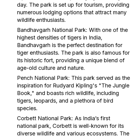
day. The park is set up for tourism, providing
numerous lodging options that attract many
wildlife enthusiasts.
Bandhavgarh National Park
: With one of the
highest densities of tigers in India,
Bandhavgarh is the perfect destination for
tiger enthusiasts. The park is also famous for
its historic fort, providing a unique blend of
age-old culture and nature.
Pench National Park
: This park served as the
inspiration for Rudyard Kipling's "The Jungle
Book," and boasts rich wildlife, including
tigers, leopards, and a plethora of bird
species.
Corbett National Park
: As India’s first
national park, Corbett is well-known for its
diverse wildlife and various ecosystems. The