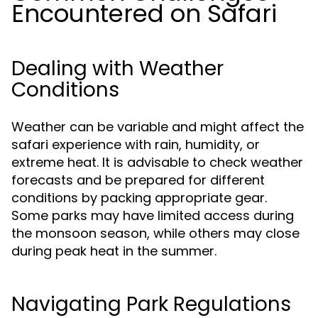
Encountered on Safari
Dealing with Weather
Conditions
Weather can be variable and might affect the
safari experience with rain, humidity, or
extreme heat. It is advisable to check weather
forecasts and be prepared for different
conditions by packing appropriate gear.
Some parks may have limited access during
the monsoon season, while others may close
during peak heat in the summer.
Navigating Park Regulations