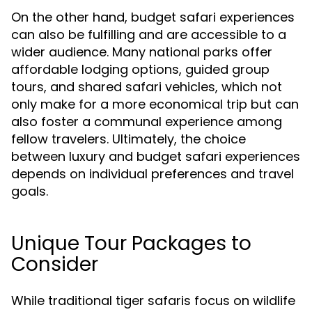
On the other hand, budget safari experiences
can also be fulfilling and are accessible to a
wider audience. Many national parks offer
affordable lodging options, guided group
tours, and shared safari vehicles, which not
only make for a more economical trip but can
also foster a communal experience among
fellow travelers. Ultimately, the choice
between luxury and budget safari experiences
depends on individual preferences and travel
goals.
Unique Tour Packages to
Consider
While traditional tiger safaris focus on wildlife