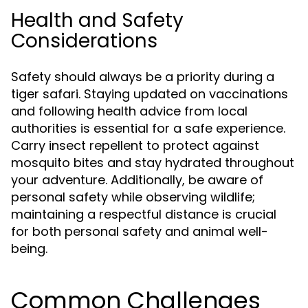
Health and Safety
Considerations
Safety should always be a priority during a
tiger safari. Staying updated on vaccinations
and following health advice from local
authorities is essential for a safe experience.
Carry insect repellent to protect against
mosquito bites and stay hydrated throughout
your adventure. Additionally, be aware of
personal safety while observing wildlife;
maintaining a respectful distance is crucial
for both personal safety and animal well-
being.
Common Challenges