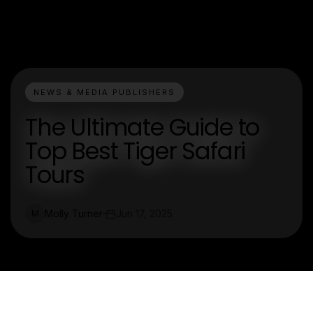
NEWS & MEDIA PUBLISHERS
The Ultimate Guide to
Top Best Tiger Safari
Tours
Molly Turner
Jun 17, 2025
M