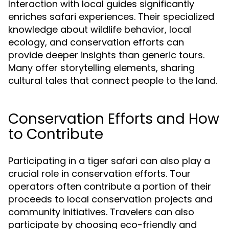
Interaction with local guides significantly
enriches safari experiences. Their specialized
knowledge about wildlife behavior, local
ecology, and conservation efforts can
provide deeper insights than generic tours.
Many offer storytelling elements, sharing
cultural tales that connect people to the land.
Conservation Efforts and How
to Contribute
Participating in a tiger safari can also play a
crucial role in conservation efforts. Tour
operators often contribute a portion of their
proceeds to local conservation projects and
community initiatives. Travelers can also
participate by choosing eco-friendly and