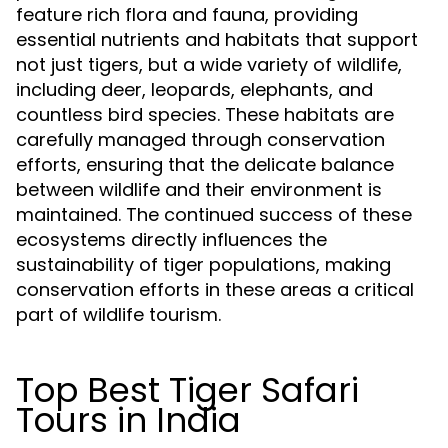
feature rich flora and fauna, providing
essential nutrients and habitats that support
not just tigers, but a wide variety of wildlife,
including deer, leopards, elephants, and
countless bird species. These habitats are
carefully managed through conservation
efforts, ensuring that the delicate balance
between wildlife and their environment is
maintained. The continued success of these
ecosystems directly influences the
sustainability of tiger populations, making
conservation efforts in these areas a critical
part of wildlife tourism.
Top Best Tiger Safari
Tours in India