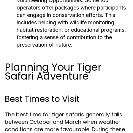
Volunteering Opportunities
: Some tour
operators offer packages where participants
can engage in conservation efforts. This
includes helping with wildlife monitoring,
habitat restoration, or educational programs,
fostering a sense of contribution to the
preservation of nature.
Planning Your Tiger
Safari Adventure
Best Times to Visit
The best time for tiger safaris generally falls
between October and March when weather
conditions are more favourable. During these