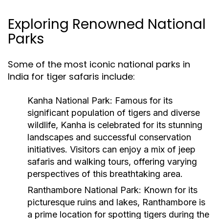
Exploring Renowned National
Parks
Some of the most iconic national parks in
India for tiger safaris include:
Kanha National Park
: Famous for its
significant population of tigers and diverse
wildlife, Kanha is celebrated for its stunning
landscapes and successful conservation
initiatives. Visitors can enjoy a mix of jeep
safaris and walking tours, offering varying
perspectives of this breathtaking area.
Ranthambore National Park
: Known for its
picturesque ruins and lakes, Ranthambore is
a prime location for spotting tigers during the