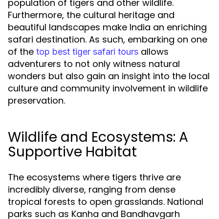
population of tigers and other wildlife.
Furthermore, the cultural heritage and
beautiful landscapes make India an enriching
safari destination. As such, embarking on one
of the
allows
top best tiger safari tours
adventurers to not only witness natural
wonders but also gain an insight into the local
culture and community involvement in wildlife
preservation.
Wildlife and Ecosystems: A
Supportive Habitat
The ecosystems where tigers thrive are
incredibly diverse, ranging from dense
tropical forests to open grasslands. National
parks such as Kanha and Bandhavgarh