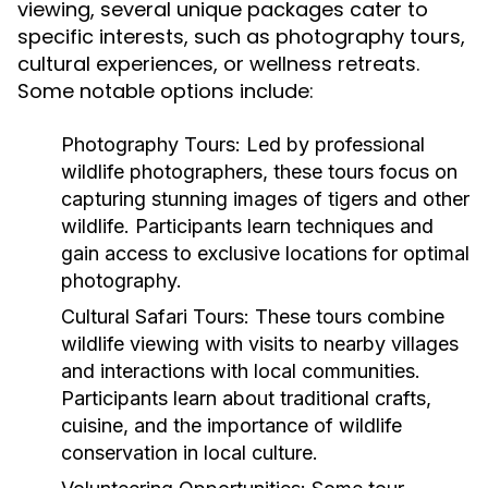
viewing, several unique packages cater to
specific interests, such as photography tours,
cultural experiences, or wellness retreats.
Some notable options include:
Photography Tours
: Led by professional
wildlife photographers, these tours focus on
capturing stunning images of tigers and other
wildlife. Participants learn techniques and
gain access to exclusive locations for optimal
photography.
Cultural Safari Tours
: These tours combine
wildlife viewing with visits to nearby villages
and interactions with local communities.
Participants learn about traditional crafts,
cuisine, and the importance of wildlife
conservation in local culture.