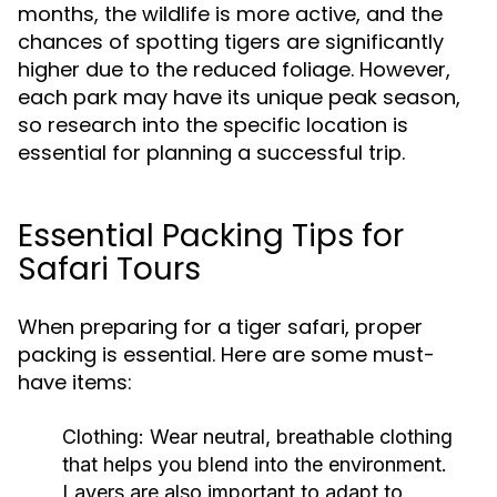
months, the wildlife is more active, and the
chances of spotting tigers are significantly
higher due to the reduced foliage. However,
each park may have its unique peak season,
so research into the specific location is
essential for planning a successful trip.
Essential Packing Tips for
Safari Tours
When preparing for a tiger safari, proper
packing is essential. Here are some must-
have items:
Clothing
: Wear neutral, breathable clothing
that helps you blend into the environment.
Layers are also important to adapt to