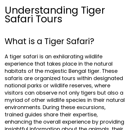
Understanding Tiger
Safari Tours
What is a Tiger Safari?
A tiger safari is an exhilarating wildlife
experience that takes place in the natural
habitats of the majestic Bengal tiger. These
safaris are organized tours within designated
national parks or wildlife reserves, where
visitors can observe not only tigers but also a
myriad of other wildlife species in their natural
environments. During these excursions,
trained guides share their expertise,
enhancing the overall experience by providing
insightful information about the animals, their