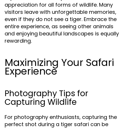
appreciation for all forms of wildlife. Many
visitors leave with unforgettable memories,
even if they do not see a tiger. Embrace the
entire experience, as seeing other animals
and enjoying beautiful landscapes is equally
rewarding.
Maximizing Your Safari
Experience
Photography Tips for
Capturing Wildlife
For photography enthusiasts, capturing the
perfect shot during a tiger safari can be