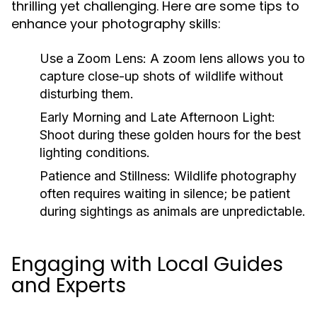
thrilling yet challenging. Here are some tips to
enhance your photography skills:
Use a Zoom Lens
: A zoom lens allows you to
capture close-up shots of wildlife without
disturbing them.
Early Morning and Late Afternoon Light
:
Shoot during these golden hours for the best
lighting conditions.
Patience and Stillness
: Wildlife photography
often requires waiting in silence; be patient
during sightings as animals are unpredictable.
Engaging with Local Guides
and Experts