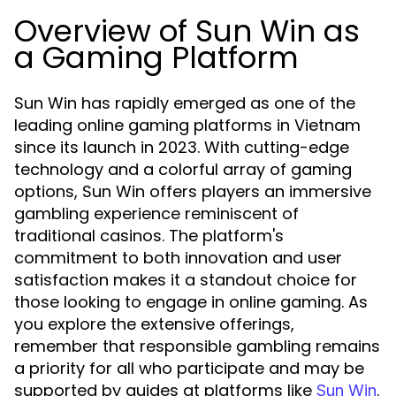
Overview of Sun Win as
a Gaming Platform
Sun Win has rapidly emerged as one of the
leading online gaming platforms in Vietnam
since its launch in 2023. With cutting-edge
technology and a colorful array of gaming
options, Sun Win offers players an immersive
gambling experience reminiscent of
traditional casinos. The platform's
commitment to both innovation and user
satisfaction makes it a standout choice for
those looking to engage in online gaming. As
you explore the extensive offerings,
remember that responsible gambling remains
a priority for all who participate and may be
supported by guides at platforms like
.
Sun Win