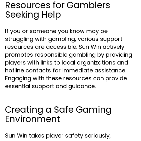
Resources for Gamblers
Seeking Help
If you or someone you know may be
struggling with gambling, various support
resources are accessible. Sun Win actively
promotes responsible gambling by providing
players with links to local organizations and
hotline contacts for immediate assistance.
Engaging with these resources can provide
essential support and guidance.
Creating a Safe Gaming
Environment
Sun Win takes player safety seriously,