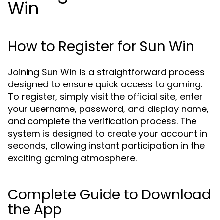
Win
How to Register for Sun Win
Joining Sun Win is a straightforward process
designed to ensure quick access to gaming.
To register, simply visit the official site, enter
your username, password, and display name,
and complete the verification process. The
system is designed to create your account in
seconds, allowing instant participation in the
exciting gaming atmosphere.
Complete Guide to Download
the App