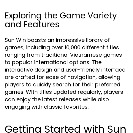
Exploring the Game Variety
and Features
Sun Win boasts an impressive library of
games, including over 10,000 different titles
ranging from traditional Vietnamese games
to popular international options. The
interactive design and user-friendly interface
are crafted for ease of navigation, allowing
players to quickly search for their preferred
games. With titles updated regularly, players
can enjoy the latest releases while also
engaging with classic favorites.
Getting Started with Sun