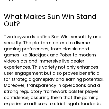
What Makes Sun Win Stand
Out?
Two keywords define Sun Win: versatility and
security. The platform caters to diverse
gaming preferences, from classic card
games like Blackjack and Poker to modern
video slots and immersive live dealer
experiences. This variety not only enhances
user engagement but also proves beneficial
for strategic gameplay and earning potential.
Moreover, transparency in operations and a
strong regulatory framework bolster player
confidence, assuring them that the gaming
experience adheres to strict legal standards.