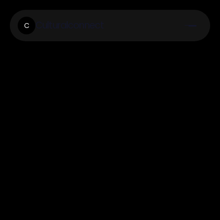
Culturalconnect
C