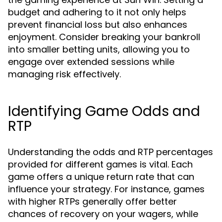
budget and adhering to it not only helps
prevent financial loss but also enhances
enjoyment. Consider breaking your bankroll
into smaller betting units, allowing you to
engage over extended sessions while
managing risk effectively.
Identifying Game Odds and
RTP
Understanding the odds and RTP percentages
provided for different games is vital. Each
game offers a unique return rate that can
influence your strategy. For instance, games
with higher RTPs generally offer better
chances of recovery on your wagers, while