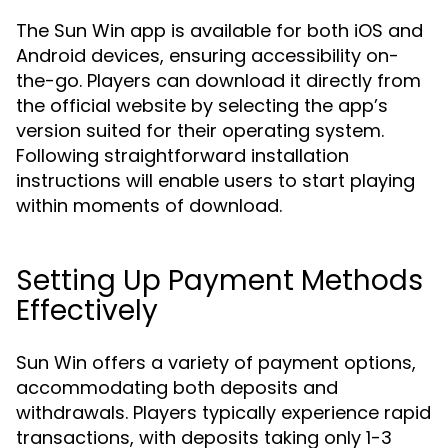
The Sun Win app is available for both iOS and
Android devices, ensuring accessibility on-
the-go. Players can download it directly from
the official website by selecting the app’s
version suited for their operating system.
Following straightforward installation
instructions will enable users to start playing
within moments of download.
Setting Up Payment Methods
Effectively
Sun Win offers a variety of payment options,
accommodating both deposits and
withdrawals. Players typically experience rapid
transactions, with deposits taking only 1-3