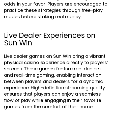
odds in your favor. Players are encouraged to
practice these strategies through free-play
modes before staking real money.
Live Dealer Experiences on
Sun Win
Live dealer games on Sun Win bring a vibrant
physical casino experience directly to players’
screens. These games feature real dealers
and real-time gaming, enabling interaction
between players and dealers for a dynamic
experience. High-definition streaming quality
ensures that players can enjoy a seamless
flow of play while engaging in their favorite
games from the comfort of their home.