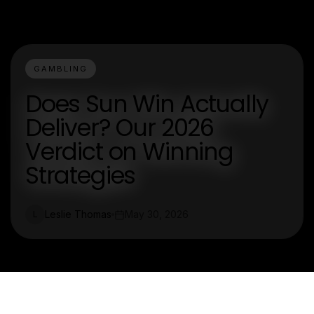
GAMBLING
Does Sun Win Actually
Deliver? Our 2026
Verdict on Winning
Strategies
Leslie Thomas
May 30, 2026
L