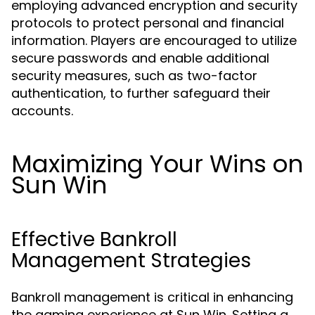
employing advanced encryption and security
protocols to protect personal and financial
information. Players are encouraged to utilize
secure passwords and enable additional
security measures, such as two-factor
authentication, to further safeguard their
accounts.
Maximizing Your Wins on
Sun Win
Effective Bankroll
Management Strategies
Bankroll management is critical in enhancing
the gaming experience at Sun Win. Setting a