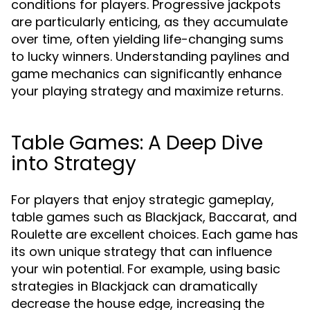
conditions for players. Progressive jackpots
are particularly enticing, as they accumulate
over time, often yielding life-changing sums
to lucky winners. Understanding paylines and
game mechanics can significantly enhance
your playing strategy and maximize returns.
Table Games: A Deep Dive
into Strategy
For players that enjoy strategic gameplay,
table games such as Blackjack, Baccarat, and
Roulette are excellent choices. Each game has
its own unique strategy that can influence
your win potential. For example, using basic
strategies in Blackjack can dramatically
decrease the house edge, increasing the