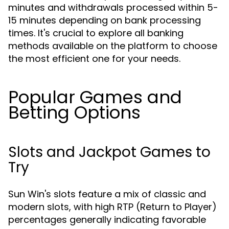
minutes and withdrawals processed within 5-
15 minutes depending on bank processing
times. It's crucial to explore all banking
methods available on the platform to choose
the most efficient one for your needs.
Popular Games and
Betting Options
Slots and Jackpot Games to
Try
Sun Win's slots feature a mix of classic and
modern slots, with high RTP (Return to Player)
percentages generally indicating favorable