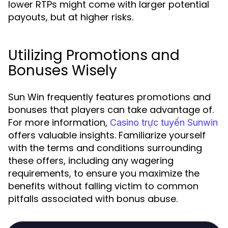
lower RTPs might come with larger potential
payouts, but at higher risks.
Utilizing Promotions and
Bonuses Wisely
Sun Win frequently features promotions and
bonuses that players can take advantage of.
For more information,
Casino trực tuyến Sunwin
offers valuable insights. Familiarize yourself
with the terms and conditions surrounding
these offers, including any wagering
requirements, to ensure you maximize the
benefits without falling victim to common
pitfalls associated with bonus abuse.