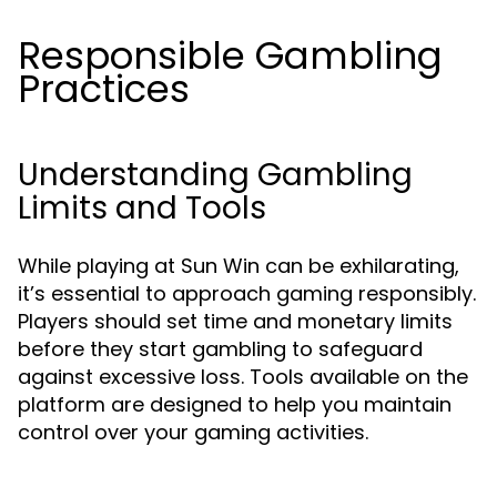
Responsible Gambling
Practices
Understanding Gambling
Limits and Tools
While playing at Sun Win can be exhilarating,
it’s essential to approach gaming responsibly.
Players should set time and monetary limits
before they start gambling to safeguard
against excessive loss. Tools available on the
platform are designed to help you maintain
control over your gaming activities.