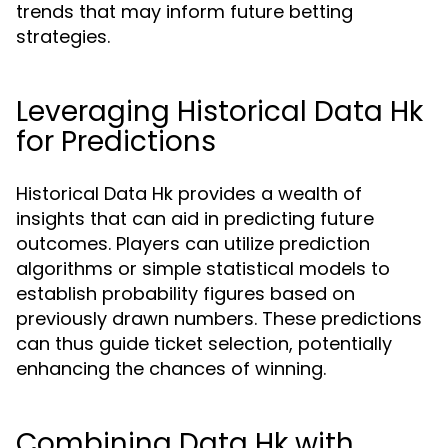
trends that may inform future betting
strategies.
Leveraging Historical Data Hk
for Predictions
Historical Data Hk provides a wealth of
insights that can aid in predicting future
outcomes. Players can utilize prediction
algorithms or simple statistical models to
establish probability figures based on
previously drawn numbers. These predictions
can thus guide ticket selection, potentially
enhancing the chances of winning.
Combining Data Hk with