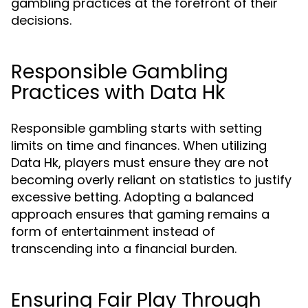
gambling practices at the forefront of their
decisions.
Responsible Gambling
Practices with Data Hk
Responsible gambling starts with setting
limits on time and finances. When utilizing
Data Hk, players must ensure they are not
becoming overly reliant on statistics to justify
excessive betting. Adopting a balanced
approach ensures that gaming remains a
form of entertainment instead of
transcending into a financial burden.
Ensuring Fair Play Through