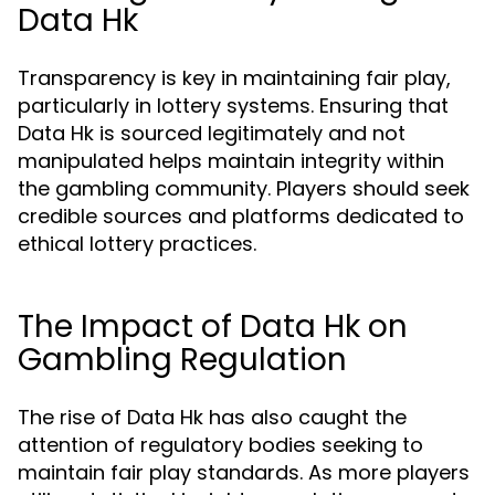
Data Hk
Transparency is key in maintaining fair play,
particularly in lottery systems. Ensuring that
Data Hk is sourced legitimately and not
manipulated helps maintain integrity within
the gambling community. Players should seek
credible sources and platforms dedicated to
ethical lottery practices.
The Impact of Data Hk on
Gambling Regulation
The rise of Data Hk has also caught the
attention of regulatory bodies seeking to
maintain fair play standards. As more players