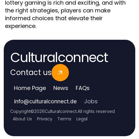
lottery gaming is rich and exciting, and with
the right strategies, players can make
informed choices that elevate their
experience.
Culturalconnect
Contact us
Home Page
News
FAQs
Jobs
info
@
culturalconnect.de
Copyright
©
2026
Culturalconnect
.
All rights reserved
About Us
Privacy
Terms
Legal