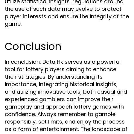
utilize statistical insights, regulations around
the use of such data may evolve to protect
player interests and ensure the integrity of the
game.
Conclusion
In conclusion, Data Hk serves as a powerful
tool for lottery players aiming to enhance
their strategies. By understanding its
importance, integrating historical insights,
and utilizing innovative tools, both casual and
experienced gamblers can improve their
gameplay and approach lottery games with
confidence. Always remember to gamble
responsibly, set limits, and enjoy the process
as a form of entertainment. The landscape of