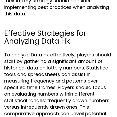
their lottery strategy should consider
implementing best practices when analyzing
this data.
Effective Strategies for
Analyzing Data Hk
To analyze Data Hk effectively, players should
start by gathering a significant amount of
historical data on lottery numbers. Statistical
tools and spreadsheets can assist in
measuring frequency and patterns over
specified time frames. Players should focus
on evaluating numbers within different
statistical ranges: frequently drawn numbers
versus infrequently drawn ones. This
comparative approach can unveil potential