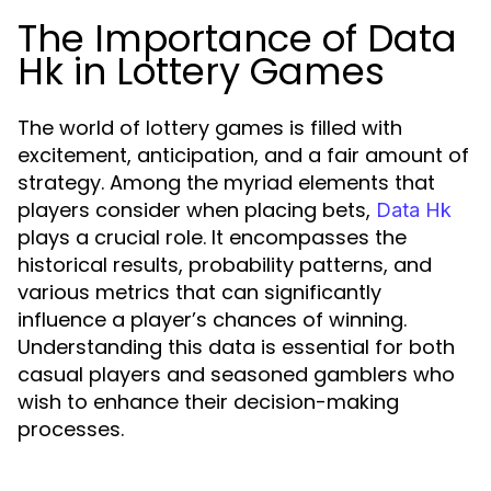
The Importance of Data
Hk in Lottery Games
The world of lottery games is filled with
excitement, anticipation, and a fair amount of
strategy. Among the myriad elements that
players consider when placing bets,
Data Hk
plays a crucial role. It encompasses the
historical results, probability patterns, and
various metrics that can significantly
influence a player’s chances of winning.
Understanding this data is essential for both
casual players and seasoned gamblers who
wish to enhance their decision-making
processes.