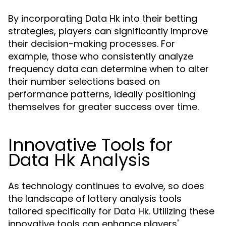
By incorporating Data Hk into their betting
strategies, players can significantly improve
their decision-making processes. For
example, those who consistently analyze
frequency data can determine when to alter
their number selections based on
performance patterns, ideally positioning
themselves for greater success over time.
Innovative Tools for
Data Hk Analysis
As technology continues to evolve, so does
the landscape of lottery analysis tools
tailored specifically for Data Hk. Utilizing these
innovative tools can enhance players'