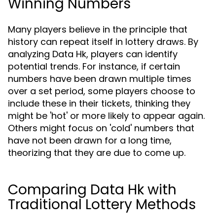
Winning Numbers
Many players believe in the principle that
history can repeat itself in lottery draws. By
analyzing Data Hk, players can identify
potential trends. For instance, if certain
numbers have been drawn multiple times
over a set period, some players choose to
include these in their tickets, thinking they
might be 'hot' or more likely to appear again.
Others might focus on 'cold' numbers that
have not been drawn for a long time,
theorizing that they are due to come up.
Comparing Data Hk with
Traditional Lottery Methods