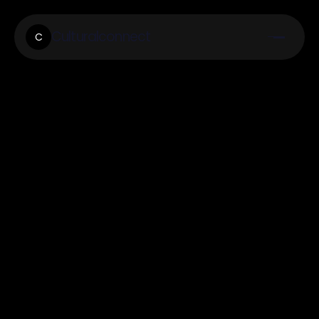
Culturalconnect
C