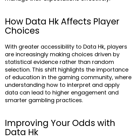
How Data Hk Affects Player
Choices
With greater accessibility to Data Hk, players
are increasingly making choices driven by
statistical evidence rather than random
selection. This shift highlights the importance
of education in the gaming community, where
understanding how to interpret and apply
data can lead to higher engagement and
smarter gambling practices.
Improving Your Odds with
Data Hk