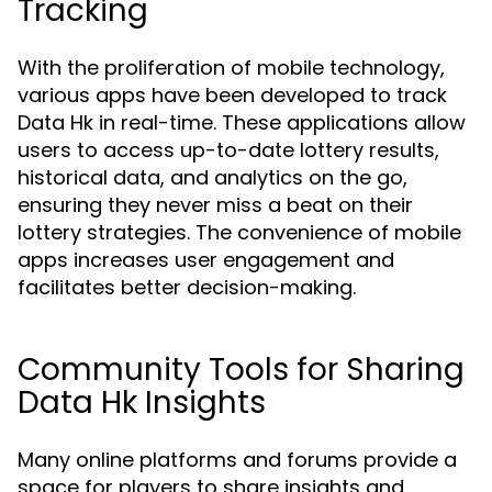
Tracking
With the proliferation of mobile technology,
various apps have been developed to track
Data Hk in real-time. These applications allow
users to access up-to-date lottery results,
historical data, and analytics on the go,
ensuring they never miss a beat on their
lottery strategies. The convenience of mobile
apps increases user engagement and
facilitates better decision-making.
Community Tools for Sharing
Data Hk Insights
Many online platforms and forums provide a
space for players to share insights and