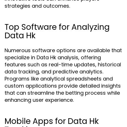
strategies and outcomes.
Top Software for Analyzing
Data Hk
Numerous software options are available that
specialize in Data Hk analysis, offering
features such as real-time updates, historical
data tracking, and predictive analytics.
Programs like analytical spreadsheets and
custom applications provide detailed insights
that can streamline the betting process while
enhancing user experience.
Mobile Apps for Data Hk