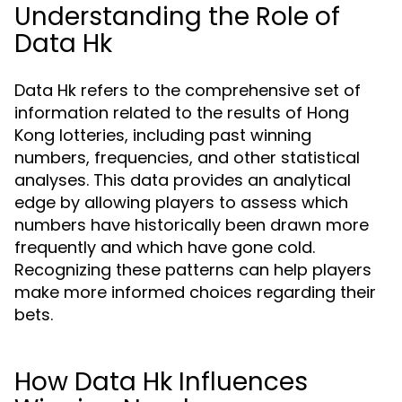
Understanding the Role of
Data Hk
Data Hk refers to the comprehensive set of
information related to the results of Hong
Kong lotteries, including past winning
numbers, frequencies, and other statistical
analyses. This data provides an analytical
edge by allowing players to assess which
numbers have historically been drawn more
frequently and which have gone cold.
Recognizing these patterns can help players
make more informed choices regarding their
bets.
How Data Hk Influences