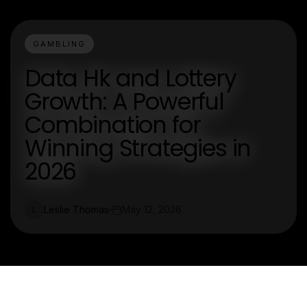
GAMBLING
Data Hk and Lottery
Growth: A Powerful
Combination for
Winning Strategies in
2026
Leslie Thomas
May 12, 2026
L