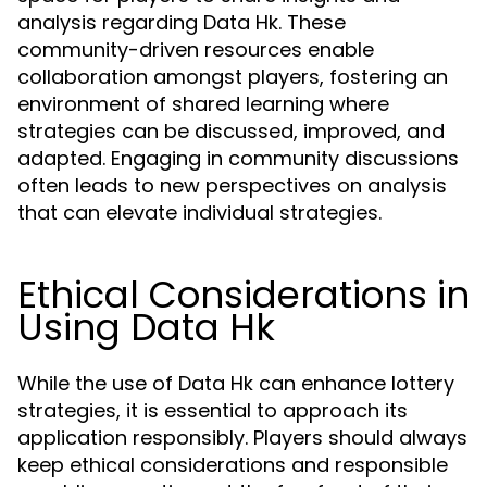
analysis regarding Data Hk. These
community-driven resources enable
collaboration amongst players, fostering an
environment of shared learning where
strategies can be discussed, improved, and
adapted. Engaging in community discussions
often leads to new perspectives on analysis
that can elevate individual strategies.
Ethical Considerations in
Using Data Hk
While the use of Data Hk can enhance lottery
strategies, it is essential to approach its
application responsibly. Players should always
keep ethical considerations and responsible