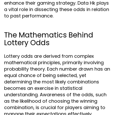
enhance their gaming strategy. Data Hk plays
a vital role in dissecting these odds in relation
to past performance.
The Mathematics Behind
Lottery Odds
Lottery odds are derived from complex
mathematical principles, primarily involving
probability theory. Each number drawn has an
equal chance of being selected, yet
determining the most likely combinations
becomes an exercise in statistical
understanding. Awareness of the odds, such
as the likelihood of choosing the winning
combination, is crucial for players aiming to
manage their expectations effectively.