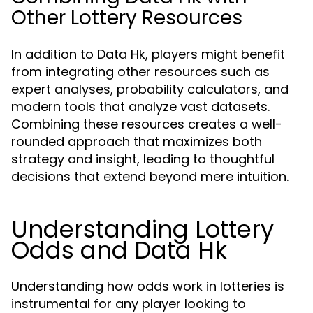
Other Lottery Resources
In addition to Data Hk, players might benefit
from integrating other resources such as
expert analyses, probability calculators, and
modern tools that analyze vast datasets.
Combining these resources creates a well-
rounded approach that maximizes both
strategy and insight, leading to thoughtful
decisions that extend beyond mere intuition.
Understanding Lottery
Odds and Data Hk
Understanding how odds work in lotteries is
instrumental for any player looking to