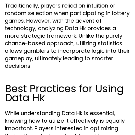
Traditionally, players relied on intuition or
random selection when participating in lottery
games. However, with the advent of
technology, analyzing Data Hk provides a
more strategic framework. Unlike the purely
chance-based approach, utilizing statistics
allows gamblers to incorporate logic into their
gameplay, ultimately leading to smarter
decisions.
Best Practices for Using
Data Hk
While understanding Data Hk is essential,
knowing how to utilize it effectively is equally
important. Players interested in optimizing